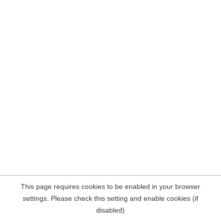
This page requires cookies to be enabled in your browser
settings. Please check this setting and enable cookies (if
disabled)