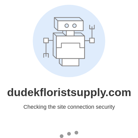
dudekfloristsupply.com
Checking the site connection security