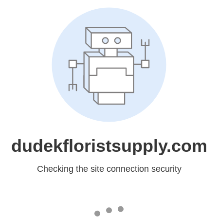
dudekfloristsupply.com
Checking the site connection security