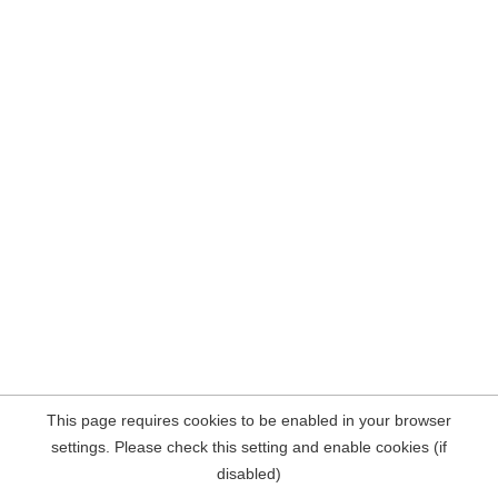
This page requires cookies to be enabled in your browser
settings. Please check this setting and enable cookies (if
disabled)