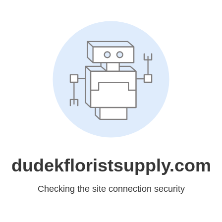
dudekfloristsupply.com
Checking the site connection security